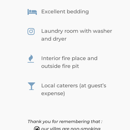

Excellent bedding

Laundry room with washer
and dryer

Interior fire place and
outside fire pit

Local caterers (at guest’s
expense)
Thank you for remembering that :
our villas are non-smoking