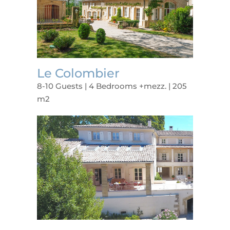
Le Colombier
8-10 Guests | 4 Bedrooms +mezz. | 205
m2