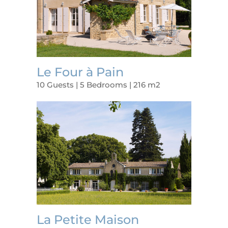
Le Four à Pain
10 Guests | 5 Bedrooms | 216 m2
La Petite Maison