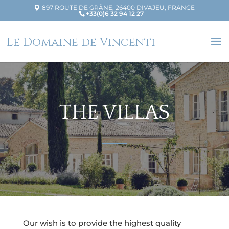
897 ROUTE DE GRÂNE, 26400 DIVAJEU, FRANCE
+33(0)6 32 94 12 27
Le Domaine de Vincenti
THE VILLAS
Our wish is to provide the highest quality