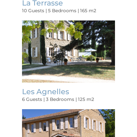
La Terrasse
10 Guests | 5 Bedrooms | 165 m2
Les Agnelles
6 Guests | 3 Bedrooms | 125 m2