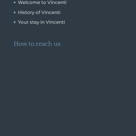
Welcome to Vincenti
History of Vincenti
Your stay in Vincenti
How to reach us