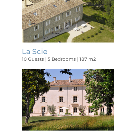
La Scie
10 Guests | 5 Bedrooms | 187 m2