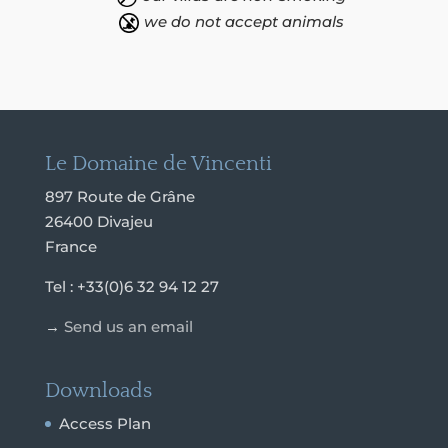
we do not accept animals
Le Domaine de Vincenti
897 Route de Grâne
26400 Divajeu
France
Tel : +33(0)6 32 94 12 27
→
Send us an email
Downloads
Access Plan