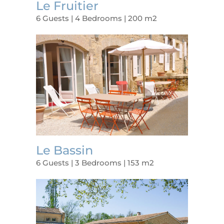
Le Fruitier
6 Guests | 4 Bedrooms | 200 m2
Le Bassin
6 Guests | 3 Bedrooms | 153 m2