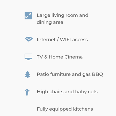

Large living room and
dining area

Internet / WIFI access

TV & Home Cinema

Patio furniture and gas BBQ

High chairs and baby cots
Fully equipped kitchens