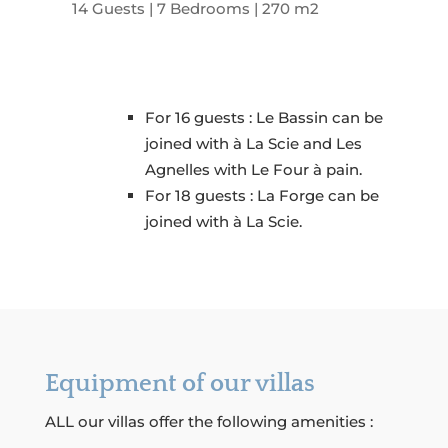
14 Guests | 7 Bedrooms | 270 m2
For 16 guests : Le Bassin can be
joined with à La Scie and Les
Agnelles with Le Four à pain.
For 18 guests : La Forge can be
joined with à La Scie.
Equipment of our villas
ALL our villas offer the following amenities :