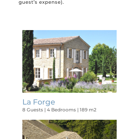
guest’s expense).
La Forge
8 Guests | 4 Bedrooms | 189 m2