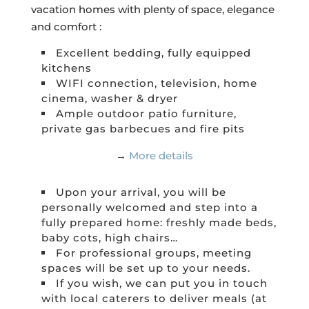
vacation homes with plenty of space, elegance
and comfort :
Excellent bedding, fully equipped
kitchens
WIFI connection, television, home
cinema, washer & dryer
Ample outdoor patio furniture,
private gas barbecues and fire pits
→
More details
Upon your arrival, you will be
personally welcomed and step into a
fully prepared home: freshly made beds,
baby cots, high chairs…
For professional groups, meeting
spaces will be set up to your needs.
If you wish, we can put you in touch
with local caterers to deliver meals (at